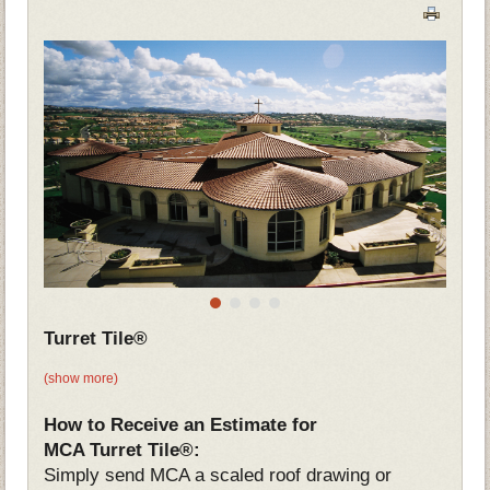
Turret Tile®
(show more)
How to Receive an Estimate for
MCA Turret Tile®:
Simply send MCA a scaled roof drawing or