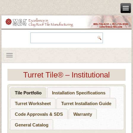
Turret Tile® – Institutional
Tile Portfolio
Installation Specifications
Turret Worksheet
Turret Installation Guide
Code Approvals & SDS
Warranty
General Catalog