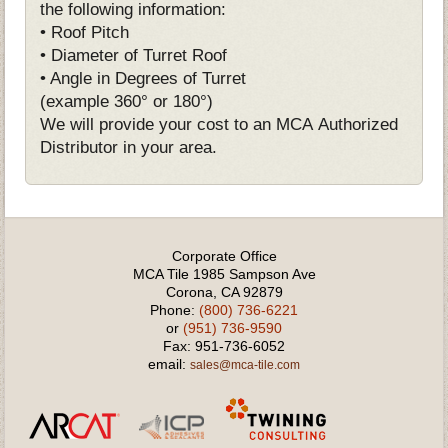
the following information:
• Roof Pitch
• Diameter of Turret Roof
• Angle in Degrees of Turret
(example 360° or 180°)
We will provide your cost to an MCA Authorized
Distributor in your area.
Corporate Office
MCA Tile 1985 Sampson Ave
Corona, CA 92879
Phone:
(800) 736-6221
or
(951) 736-9590
Fax: 951-736-6052
email:
sales@mca-tile.com