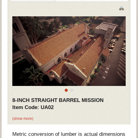
8-INCH STRAIGHT BARREL MISSION
Item Code: UA02
(show more)
Metric conversion of lumber is actual dimensions