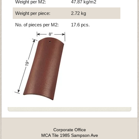
Weight per M2:
47.87 kg/m2
Weight per piece:
2.72 kg
No. of pieces per M2:
17.6 pcs.
Corporate Office
MCA Tile 1985 Sampson Ave