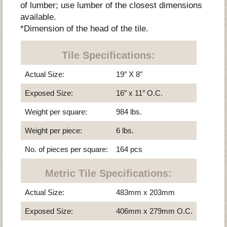
of lumber; use lumber of the closest dimensions
available.
*Dimension of the head of the tile.
Tile Specifications:
Actual Size:
19″ X 8”
Exposed Size:
16″ x 11″ O.C.
Weight per square:
984 lbs.
Weight per piece:
6 lbs.
No. of pieces per square:
164 pcs
Metric Tile Specifications:
Actual Size:
483mm x 203mm
Exposed Size:
406mm x 279mm O.C.