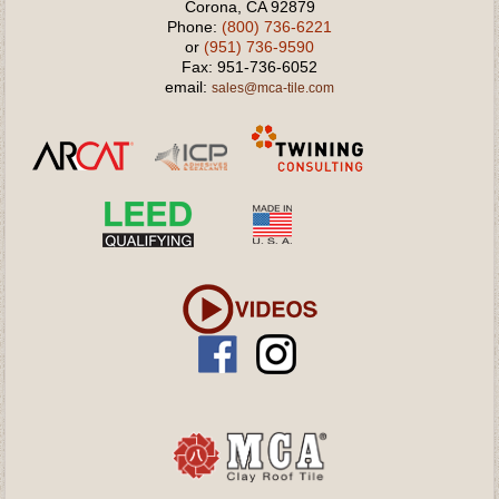
Corona, CA 92879
Phone:
(800) 736-6221
or
(951) 736-9590
Fax: 951-736-6052
email:
sales@mca-tile.com