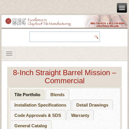
8-Inch Straight Barrel Mission –
Commercial
Tile Portfolio
Blends
Installation Specifications
Detail Drawings
Code Approvals & SDS
Warranty
General Catalog