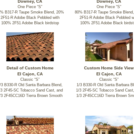
Downey, CA
Downey, CA
One Piece “S”
One Piece “S”
0% B317-R Taupe Smoke Blend, 20%
80% B317-R Taupe Smoke Blend
2F51-R Adobe Black Pebbled with
2F51-R Adobe Black Pebbled w
100% 2F51 Adobe Black birdstop
100% 2F51 Adobe Black birdst
Detail of Custom Home
Custom Home Side View
El Cajon, CA
El Cajon, CA
Classic “S”
Classic “S”
/3 B330-R Old Santa Barbara Blend,
1/3 B330-R Old Santa Barbara Bl
/3 2F45-SC Tobacco Sand Cast, and
1/3 2F45-SC Tobacco Sand Cast
/3 2F45CC16D Tierra Brown Smooth
1/3 2F45CC16D Tierra Brown Sm