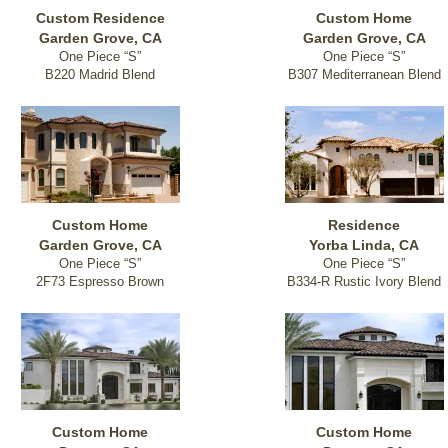
Custom Residence
Custom Home
Garden Grove, CA
Garden Grove, CA
One Piece “S”
One Piece “S”
B220 Madrid Blend
B307 Mediterranean Blend
Custom Home
Residence
Garden Grove, CA
Yorba Linda, CA
One Piece “S”
One Piece “S”
2F73 Espresso Brown
B334-R Rustic Ivory Blend
Custom Home
Custom Home