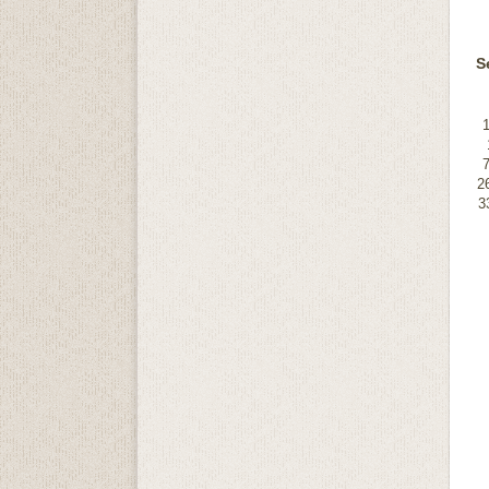
S
2
3