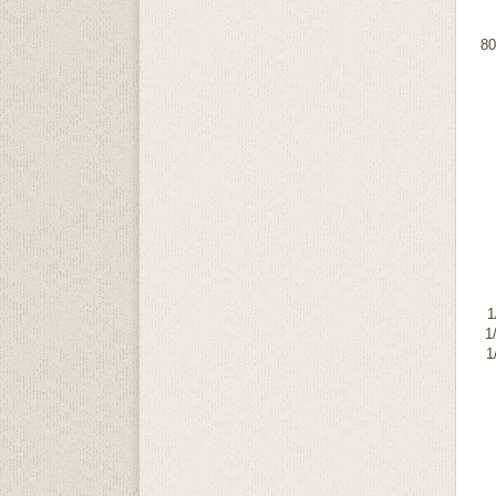
8
1
1
1