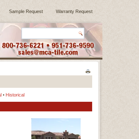
Sample Request
Warranty Request
l
•
Historical