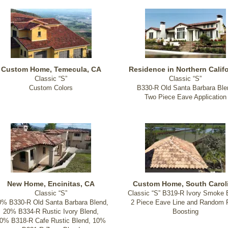
Custom Home, Temecula, CA
Residence in Northern Califo
Classic “S”
Classic “S”
Custom Colors
B330-R Old Santa Barbara Ble
Two Piece Eave Application
New Home, Encinitas, CA
Custom Home, South Carol
Classic “S”
Classic “S” B319-R Ivory Smoke 
0% B330-R Old Santa Barbara Blend,
2 Piece Eave Line and Random F
20% B334-R Rustic Ivory Blend,
Boosting
0% B318-R Cafe Rustic Blend, 10%