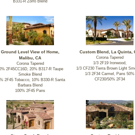
B331-R Zorro Blend
Ground Level View of Home,
Custom Blend, La Quinta,
Corona Tapered
Malibu, CA
1/3 2F19 Ironwood,
Corona Tapered
1/3 CF230 Tierra Brown Light Sm
0% 2F45CC16D, 20% B317-R Taupe
1/3 2F34 Carmel, Pans 50%
Smoke Blend
CF230/50% 2F34
% 2F45 Tobacco, 10% B330-R Santa
Barbara Blend
100% 2F45 Pans