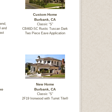
Custom Home
Burbank, CA
end,
Classic “S”
d and
CB46D-SC Rustic Tuscan Dark
ast
Two Piece Eave Application
New Home
ho
Burbank, CA
Classic “S”
2F19 Ironwood with Turret Tile®