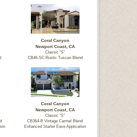
Coral Canyon
Newport Coast, CA
Classic “S”
d
CB46-SC Rustic Tuscan Blend
Coral Canyon
Newport Coast, CA
Classic “S”
d
CB364-R Vintage Carmel Blend
ion
Enhanced Starter Eave Application