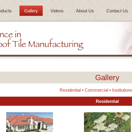
oducts
Gallery
Videos
About Us
Contact Us
Gallery
Residential
•
Commercial
•
Institutiona
Residential