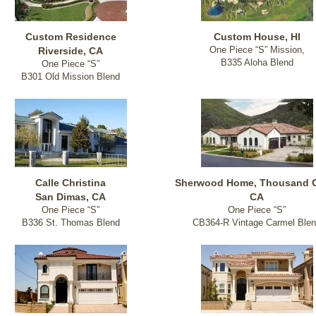
Custom Residence
Custom House, HI
One Piece “S” Mission,
Riverside, CA
B335 Aloha Blend
One Piece “S”
B301 Old Mission Blend
Calle Christina
Sherwood Home, Thousand 
San Dimas, CA
CA
One Piece “S”
One Piece “S”
B336 St. Thomas Blend
CB364-R Vintage Carmel Ble