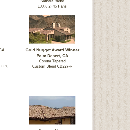
Barbara Blend
100% 2F45 Pans
 CA
Gold Nugget Award Winner
Palm Desert, CA
Corona Tapered
ooth,
Custom Blend CB227-R