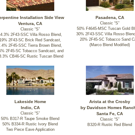
erpentine Installation Side View
Pasadena, CA
Classic “S”
Ventura, CA
50% F4645-MSC Tuscan Gold Bl
Classic “S”
30% 2F43-SSC Villa Rosso Blen
14.3% 2F43-SSC Villa Rosso Blend,
20% 2F45-SC Tobacco Sand C
19% 2F43-SC Brick Red Sandcast,
(Marco Blend Modified)
7.4% 2F45-SSC Tierra Brown Blend,
6% 2F45-SC Tobacco Sandcast, and
3.3% CB46-SC Rustic Tuscan Blend
Lakeside Home
Arista at the Crosby
Indio, CA
by Davidson Homes Ranc
Classic “S”
Santa Fe, CA
50% B317-R Taupe Smoke Blend
Classic “S”
50% B334-R Rustic Ivory Blend
B320-R Rustic Red Blend
Two Piece Eave Application