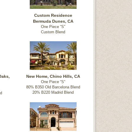
Custom Residence
Bermuda Dunes, CA
One Piece “S”
Custom Blend
Oaks,
New Home, Chino Hills, CA
One Piece “S”
80% B350 Old Barcelona Blend
20% B220 Madrid Blend
nd