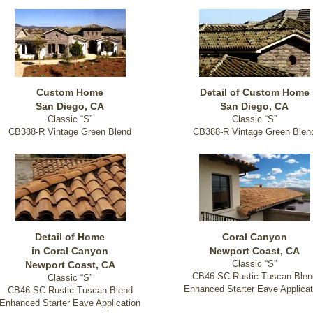
Custom Home
Detail of Custom Home
San Diego, CA
San Diego, CA
Classic “S”
Classic “S”
CB388-R Vintage Green Blend
CB388-R Vintage Green Blen
Detail of Home
Coral Canyon
in Coral Canyon
Newport Coast, CA
Classic “S”
Newport Coast, CA
CB46-SC Rustic Tuscan Blen
Classic “S”
Enhanced Starter Eave Applicat
CB46-SC Rustic Tuscan Blend
Enhanced Starter Eave Application