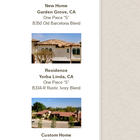
New Home
Garden Grove, CA
One Piece “S”
B350 Old Barcelona Blend
Residence
Yorba Linda, CA
One Piece “S”
B334-R Rustic Ivory Blend
Custom Home