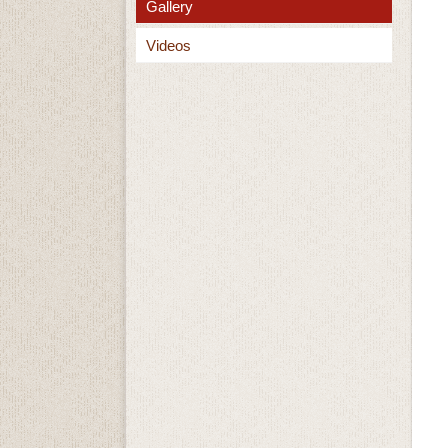
Gallery
Videos