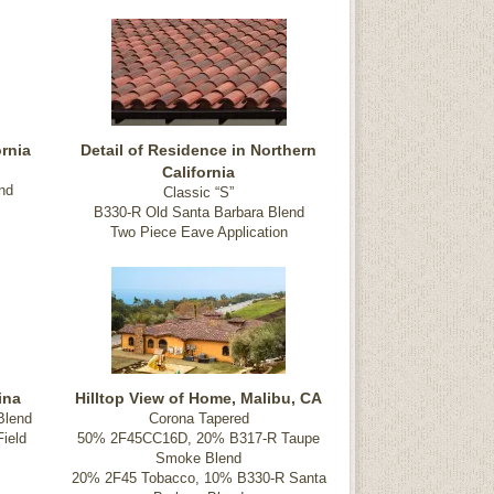
rnia
Detail of Residence in Northern
California
nd
Classic “S”
B330-R Old Santa Barbara Blend
Two Piece Eave Application
ina
Hilltop View of Home, Malibu, CA
Blend
Corona Tapered
ield
50% 2F45CC16D, 20% B317-R Taupe
Smoke Blend
20% 2F45 Tobacco, 10% B330-R Santa