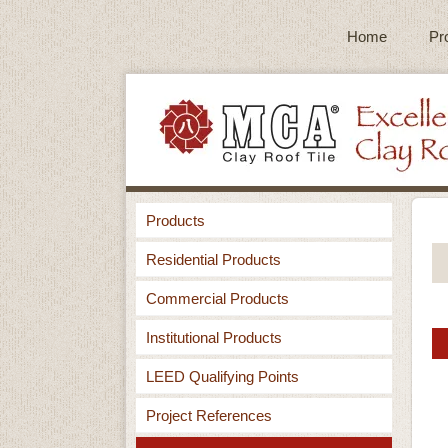
Home
Pr
Products
Residential Products
Commercial Products
Institutional Products
LEED Qualifying Points
Project References