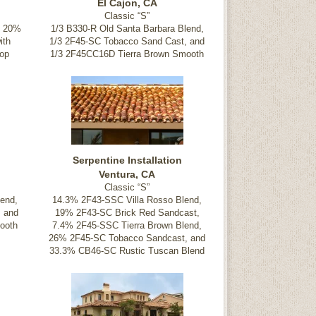
El Cajon, CA
Classic “S”
, 20%
1/3 B330-R Old Santa Barbara Blend,
ith
1/3 2F45-SC Tobacco Sand Cast, and
op
1/3 2F45CC16D Tierra Brown Smooth
Serpentine Installation
Ventura, CA
Classic “S”
end,
14.3% 2F43-SSC Villa Rosso Blend,
, and
19% 2F43-SC Brick Red Sandcast,
ooth
7.4% 2F45-SSC Tierra Brown Blend,
26% 2F45-SC Tobacco Sandcast, and
33.3% CB46-SC Rustic Tuscan Blend