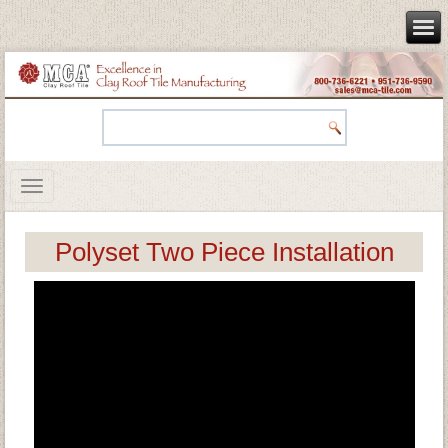
Polyset Two Piece Installation