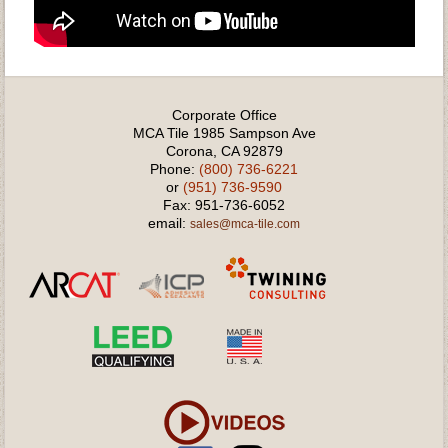
Corporate Office
MCA Tile 1985 Sampson Ave
Corona, CA 92879
Phone:
(800) 736-6221
or
(951) 736-9590
Fax: 951-736-6052
email:
sales@mca-tile.com