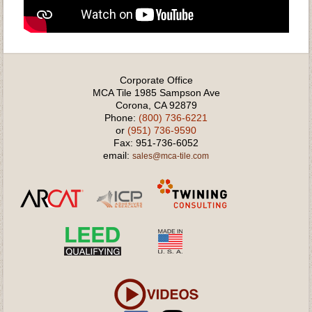
Corporate Office
MCA Tile 1985 Sampson Ave
Corona, CA 92879
Phone:
(800) 736-6221
or
(951) 736-9590
Fax: 951-736-6052
email:
sales@mca-tile.com