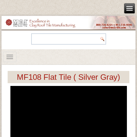
MF108 Flat Tile ( Silver Gray)