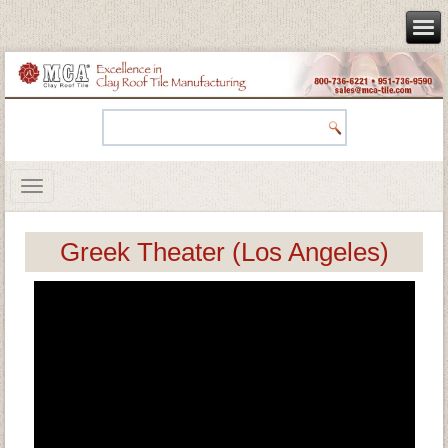
Greek Theater (Los Angeles)