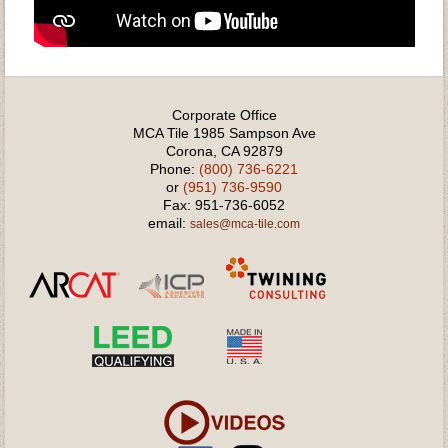
Corporate Office
MCA Tile 1985 Sampson Ave
Corona, CA 92879
Phone:
(800) 736-6221
or
(951) 736-9590
Fax: 951-736-6052
email:
sales@mca-tile.com